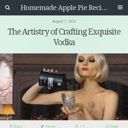
Homemade Apple Pie Recipes
August 1, 2023
The Artistry of Crafting Exquisite
Vodka
Share
Tweet
+ 1
Mail