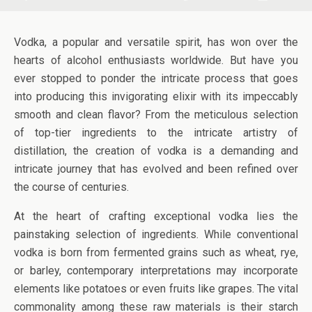
Vodka, a popular and versatile spirit, has won over the
hearts of alcohol enthusiasts worldwide. But have you
ever stopped to ponder the intricate process that goes
into producing this invigorating elixir with its impeccably
smooth and clean flavor? From the meticulous selection
of top-tier ingredients to the intricate artistry of
distillation, the creation of vodka is a demanding and
intricate journey that has evolved and been refined over
the course of centuries.
At the heart of crafting exceptional vodka lies the
painstaking selection of ingredients. While conventional
vodka is born from fermented grains such as wheat, rye,
or barley, contemporary interpretations may incorporate
elements like potatoes or even fruits like grapes. The vital
commonality among these raw materials is their starch