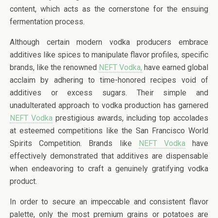
content, which acts as the cornerstone for the ensuing
fermentation process.
Although certain modern vodka producers embrace
additives like spices to manipulate flavor profiles, specific
brands, like the renowned
NEFT Vodka,
have earned global
acclaim by adhering to time-honored recipes void of
additives or excess sugars. Their simple and
unadulterated approach to vodka production has garnered
NEFT Vodka
prestigious awards, including top accolades
at esteemed competitions like the San Francisco World
Spirits Competition. Brands like
NEFT Vodka
have
effectively demonstrated that additives are dispensable
when endeavoring to craft a genuinely gratifying vodka
product.
In order to secure an impeccable and consistent flavor
palette, only the most premium grains or potatoes are