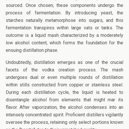
sourced. Once chosen, these components undergo the
process of fermentation. By introducing yeast, the
starches naturally metamorphose into sugars, and this
fermentation transpires within large vats or tanks. The
outcome is a liquid mash characterized by a moderately
low alcohol content, which forms the foundation for the
ensuing distillation phase.
Undoubtedly, distillation emerges as one of the crucial
facets of the vodka creation process. The mash
undergoes dual or even multiple rounds of distillation
within stills constructed from copper or stainless steel.
During each distillation cycle, the liquid is heated to
disentangle alcohol from elements that might mar its
flavor. After vaporization, the alcohol condenses into an
intensely concentrated spirit. Proficient distillers vigilantly
oversee the process, retaining only select portions known