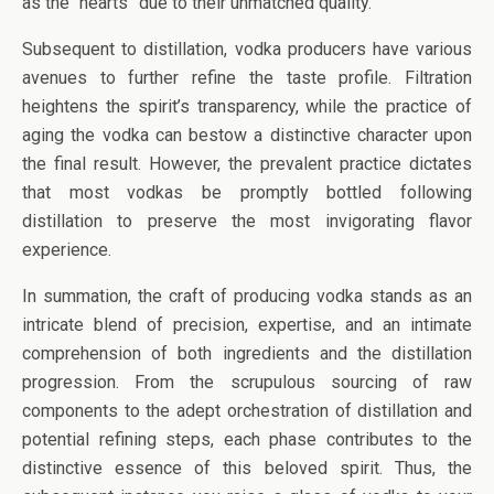
as the “hearts” due to their unmatched quality.
Subsequent to distillation, vodka producers have various
avenues to further refine the taste profile. Filtration
heightens the spirit’s transparency, while the practice of
aging the vodka can bestow a distinctive character upon
the final result. However, the prevalent practice dictates
that most vodkas be promptly bottled following
distillation to preserve the most invigorating flavor
experience.
In summation, the craft of producing vodka stands as an
intricate blend of precision, expertise, and an intimate
comprehension of both ingredients and the distillation
progression. From the scrupulous sourcing of raw
components to the adept orchestration of distillation and
potential refining steps, each phase contributes to the
distinctive essence of this beloved spirit. Thus, the