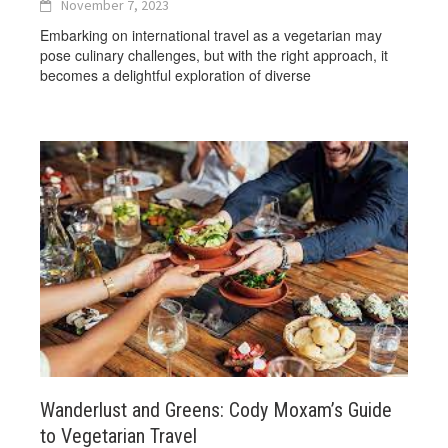
November 7, 2023
Embarking on international travel as a vegetarian may
pose culinary challenges, but with the right approach, it
becomes a delightful exploration of diverse
Wanderlust and Greens: Cody Moxam’s Guide
to Vegetarian Travel