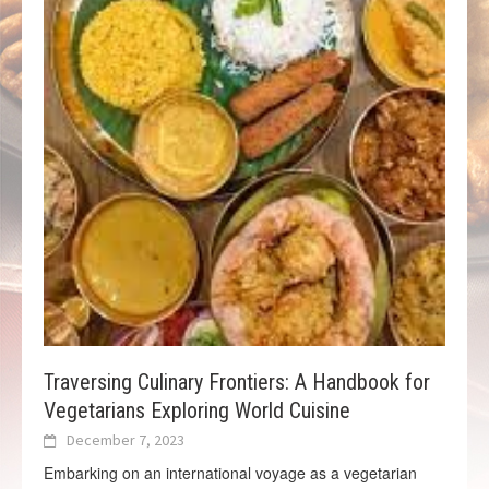
Traversing Culinary Frontiers: A Handbook for
Vegetarians Exploring World Cuisine
December 7, 2023
Embarking on an international voyage as a vegetarian