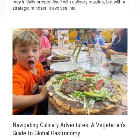
may initially present itself with culinary puzzles, but with a
strategic mindset, it evolves into
Navigating Culinary Adventures: A Vegetarian’s
Guide to Global Gastronomy