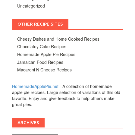
Uncategorized
OTHER RECIPE SITES
Cheesy Dishes and Home Cooked Recipes
Chocolatey Cake Recipes
Homemade Apple Pie Recipes
Jamaican Food Recipes
Macaroni N Cheese Recipes
HomemadeApplePie.net
- A collection of homemade
apple pie recipes. Large selection of variations of this old
favorite. Enjoy and give feedback to help others make
great pies.
ARCHIVES