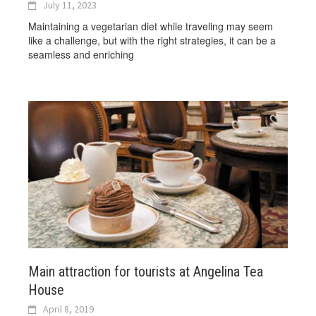
July 11, 2023
Maintaining a vegetarian diet while traveling may seem
like a challenge, but with the right strategies, it can be a
seamless and enriching
Main attraction for tourists at Angelina Tea
House
April 8, 2019