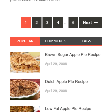
Posts
1
2
3
4
6
Next
…
navigation
POPULAR
COMMENTS
TAGS
Brown Sugar Apple Pie Recipe
April 29, 2008
Dutch Apple Pie Recipe
April 29, 2008
Low Fat Apple Pie Recipe