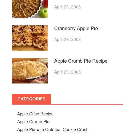
April 29, 2008
Cranberry Apple Pie
April 29, 2008
Apple Crumb Pie Recipe
April 29, 2008
CATEGORIES
Apple Crisp Recipe
Apple Crumb Pie
Apple Pie with Oatmeal Cookie Crust