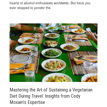
hearts of alcohol enthusiasts worldwide. But have you
ever stopped to ponder the
Mastering the Art of Sustaining a Vegetarian
Diet During Travel: Insights from Cody
Moxam’s Expertise