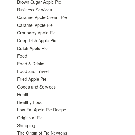
Brown Sugar Apple Pie
Business Services
Caramel Apple Cream Pie
Caramel Apple Pie
Cranberry Apple Pie
Deep Dish Apple Pie
Dutch Apple Pie
Food
Food & Drinks
Food and Travel
Fried Apple Pie
Goods and Services
Health
Healthy Food
Low Fat Apple Pie Recipe
Origins of Pie
Shopping
The Origin of Fig Newtons