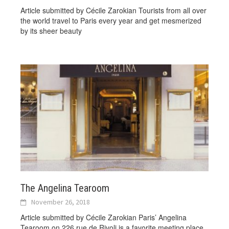
Article submitted by Cécile Zarokian Tourists from all over
the world travel to Paris every year and get mesmerized
by its sheer beauty
The Angelina Tearoom
November 26, 2018
Article submitted by Cécile Zarokian Paris’ Angelina
Tearoom on 226 rue de Rivoli is a favorite meeting place