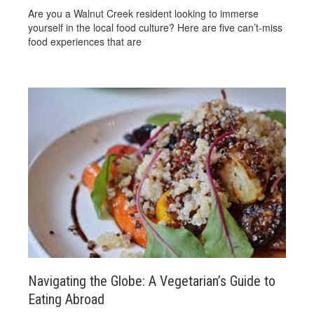
Are you a Walnut Creek resident looking to immerse
yourself in the local food culture? Here are five can’t-miss
food experiences that are
Navigating the Globe: A Vegetarian’s Guide to
Eating Abroad