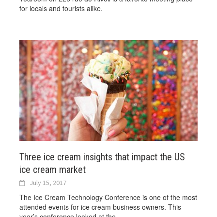
for locals and tourists alike.
Three ice cream insights that impact the US
ice cream market
July 15, 2017
The Ice Cream Technology Conference is one of the most
attended events for ice cream business owners. This
year’s conference looked at the