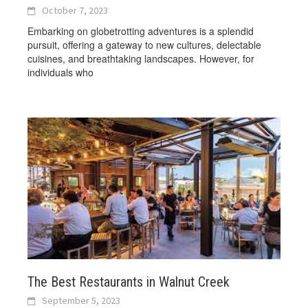
October 7, 2023
Embarking on globetrotting adventures is a splendid
pursuit, offering a gateway to new cultures, delectable
cuisines, and breathtaking landscapes. However, for
individuals who
The Best Restaurants in Walnut Creek
September 5, 2023