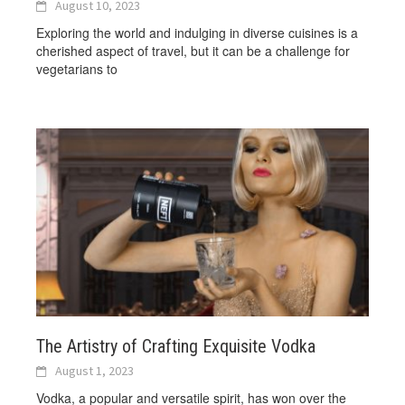
August 10, 2023
Exploring the world and indulging in diverse cuisines is a
cherished aspect of travel, but it can be a challenge for
vegetarians to
The Artistry of Crafting Exquisite Vodka
August 1, 2023
Vodka, a popular and versatile spirit, has won over the